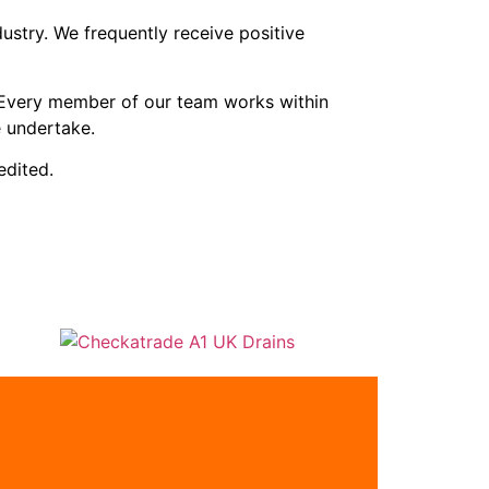
stry. We frequently receive positive
. Every member of our team works within
 undertake.
dited.