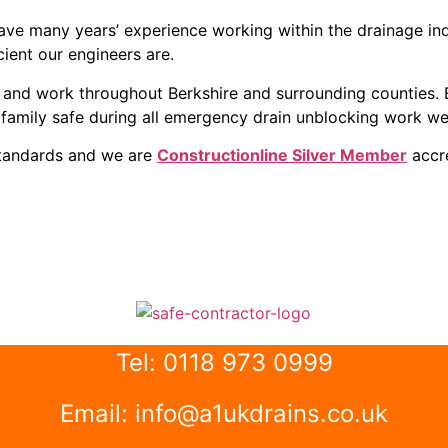
ve many years’ experience working within the drainage indu
ient our engineers are.
ks and work throughout Berkshire and surrounding counties
family safe during all emergency drain unblocking work we
standards and we are
Constructionline Silver Member
accre
Tel: 0118 973 0999
Email: info@a1ukdrains.co.uk