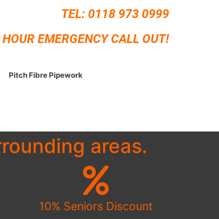
TEL:
0118 973 0999
 HOUR EMERGENCY CALL OUT!
Pitch Fibre Pipework
rounding areas.
10% Seniors Discount