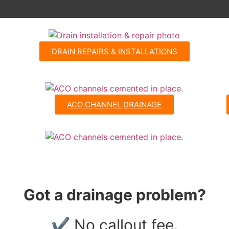
DRAIN REPAIRS & INSTALLATIONS
ACO CHANNEL DRAINAGE
Got a drainage problem?
✔ No callout fee.