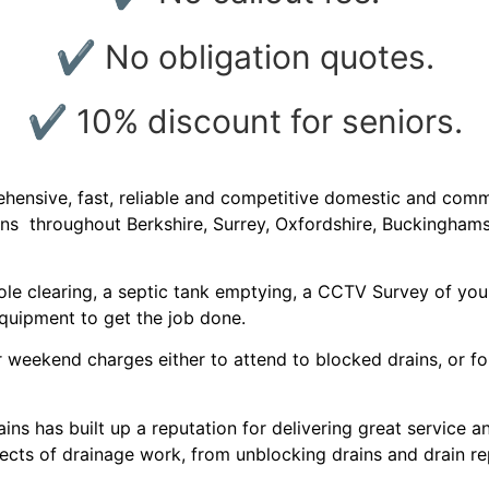
✔ No obligation quotes.
✔ 10% discount for seniors.
nsive, fast, reliable and competitive domestic and commer
ions throughout Berkshire, Surrey, Oxfordshire, Buckingham
e clearing, a septic tank emptying, a CCTV Survey of your 
equipment to get the job done.
 weekend charges either to attend to blocked drains, or for 
ins has built up a reputation for delivering great service 
aspects of drainage work, from unblocking drains and drain r