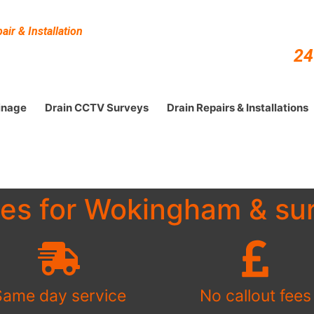
ir & Installation
24
inage
Drain CCTV Surveys
Drain Repairs & Installations
ces for Wokingham & sur
Same day service
No callout fees