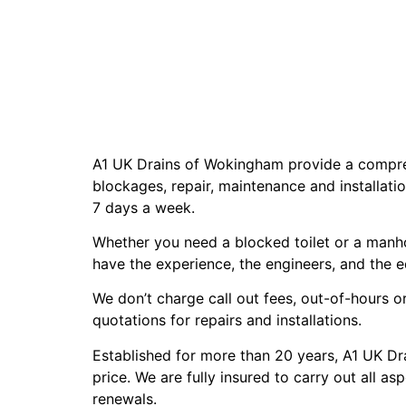
A1 UK Drains of Wokingham provide a comprehe
blockages, repair, maintenance and installat
7 days a week.
Whether you need a blocked toilet or a manhol
have the experience, the engineers, and the 
We don’t charge call out fees, out-of-hours or
quotations for repairs and installations.
Established for more than 20 years, A1 UK Dra
price. We are fully insured to carry out all 
renewals.