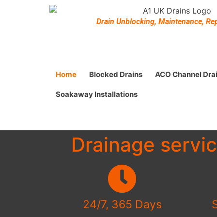
Drain Unblocking, Maintenance, Repa
Home
Blocked Drains
ACO Channel Dra
Soakaway Installations
Drainage servi
24/7, 365 Days