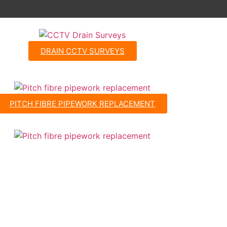
DRAIN CCTV SURVEYS
PITCH FIBRE PIPEWORK REPLACEMENT