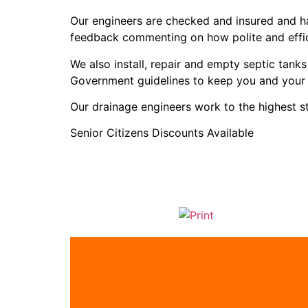
Our engineers are checked and insured and ha
feedback commenting on how polite and effic
We also install, repair and empty septic tan
Government guidelines to keep you and your 
Our drainage engineers work to the highest 
Senior Citizens Discounts Available