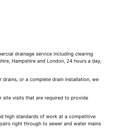
cial drainage service including clearing
shire, Hampshire and London, 24 hours a day,
drains, or a complete drain installation, we
site visits that are required to provide
and high standards of work at a competitive
epairs right through to sewer and water mains