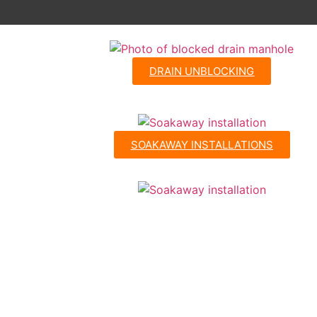
DRAIN UNBLOCKING
SOAKAWAY INSTALLATIONS