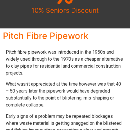
10% Seniors Discount
Pitch Fibre Pipework​
Pitch fibre pipework was introduced in the 1950s and
widely used through to the 1970s as a cheaper alternative
to clay pipes for residential and commercial construction
projects.
What wasn’t appreciated at the time however was that 40
– 50 years later the pipework would have degraded
substantially to the point of blistering, mis-shaping or
complete collapse.
Early signs of a problem may be repeated blockages
where waste material is getting snagged on the blistered