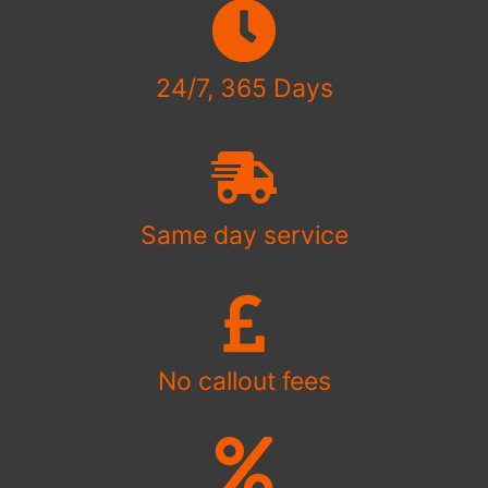
24/7, 365 Days
Same day service
No callout fees