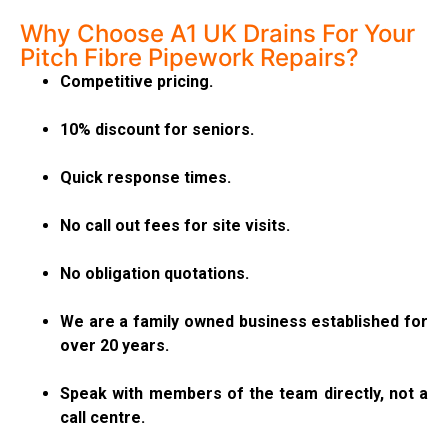
Why Choose A1 UK Drains For Your
Pitch Fibre Pipework Repairs?
Competitive pricing.
10% discount for seniors.
Quick response times.
No call out fees for site visits.
No obligation quotations.
We are a family owned business established for
over 20 years.
Speak with members of the team directly, not a
call centre.