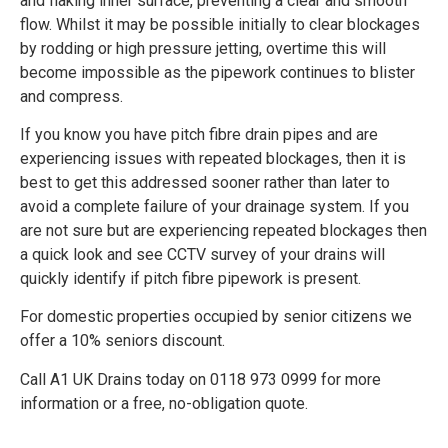
and flaking inner surface, preventing a clear and smooth
flow. Whilst it may be possible initially to clear blockages
by rodding or high pressure jetting, overtime this will
become impossible as the pipework continues to blister
and compress.
If you know you have pitch fibre drain pipes and are
experiencing issues with repeated blockages, then it is
best to get this addressed sooner rather than later to
avoid a complete failure of your drainage system. If you
are not sure but are experiencing repeated blockages then
a quick look and see CCTV survey of your drains will
quickly identify if pitch fibre pipework is present.
For domestic properties occupied by senior citizens we
offer a 10% seniors discount.
Call A1 UK Drains today on 0118 973 0999 for more
information or a free, no-obligation quote.