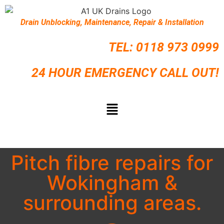
Drain Unblocking, Maintenance, Repair & Installation
TEL:
0118 973 0999
24 HOUR EMERGENCY CALL OUT!
Pitch fibre repairs for
Wokingham &
surrounding areas.