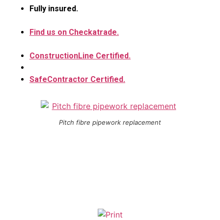
Fully insured.
Find us on Checkatrade.
ConstructionLine Certified.
SafeContractor Certified.
Pitch fibre pipework replacement